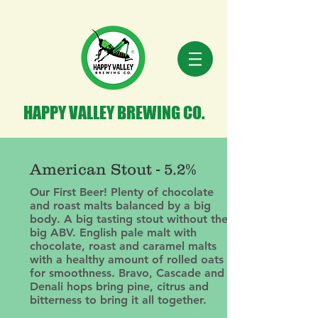
HAPPY VALLEY BREWING CO.
American Stout - 5.2%
Our First Beer! Plenty of chocolate
and roast malts balanced by a big
body. A big tasting stout without the
big ABV. English pale malt with
chocolate, roast and caramel malts
with a healthy amount of rolled oats
for smoothness. Bravo, Cascade and
Denali hops bring pine, citrus and
bitterness to bring it all together.