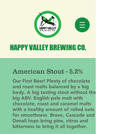
HAPPY VALLEY BREWING CO.
American Stout - 5.2%
Our First Beer! Plenty of chocolate
and roast malts balanced by a big
body. A big tasting stout without the
big ABV. English pale malt with
chocolate, roast and caramel malts
with a healthy amount of rolled oats
for smoothness. Bravo, Cascade and
Denali hops bring pine, citrus and
bitterness to bring it all together.