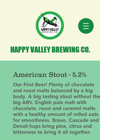
HAPPY VALLEY BREWING CO.
American Stout - 5.2%
Our First Beer! Plenty of chocolate
and roast malts balanced by a big
body. A big tasting stout without the
big ABV. English pale malt with
chocolate, roast and caramel malts
with a healthy amount of rolled oats
for smoothness. Bravo, Cascade and
Denali hops bring pine, citrus and
bitterness to bring it all together.